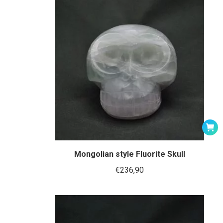
Mongolian style Fluorite Skull
€
236,90