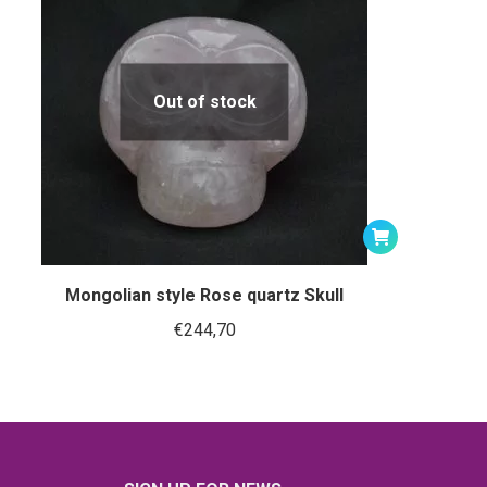
Out of stock
Mongolian style Rose quartz Skull
€
244,70