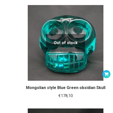
Out of stock
Mongolian style Blue Green obsidian Skull
€
178,10