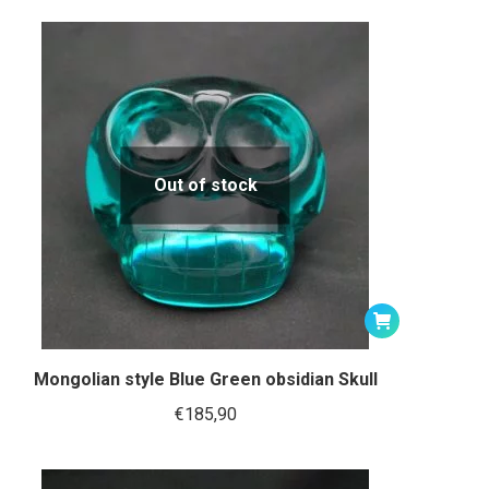
Out of stock
Mongolian style Blue Green obsidian Skull
€
185,90