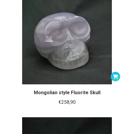
Mongolian style Fluorite Skull
€
258,90