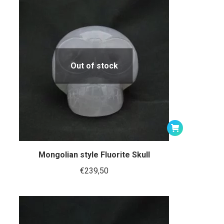
Out of stock
Mongolian style Fluorite Skull
€
239,50