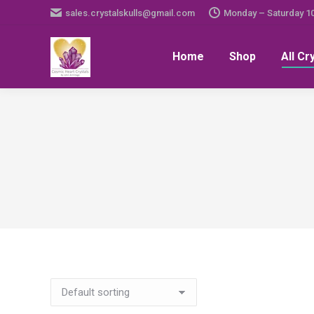
sales.crystalskulls@gmail.com
Monday – Saturday 1
Home
Shop
All Cr