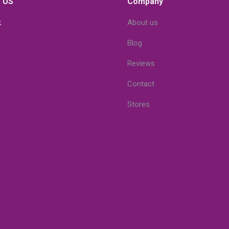
 US
Company
k
About us
Blog
Reviews
Contact
Stores