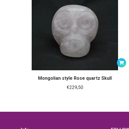
Mongolian style Rose quartz Skull
€
229,50