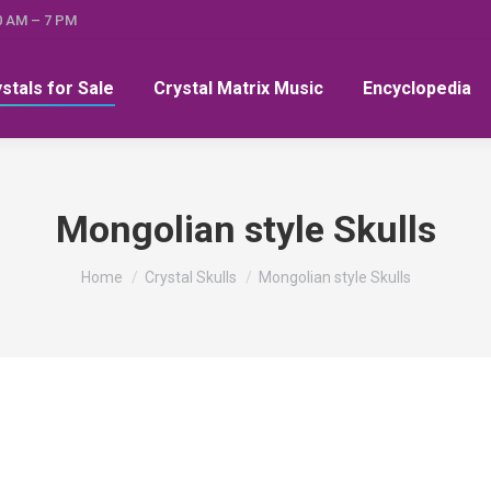
0 AM – 7 PM
ystals for Sale
Crystal Matrix Music
Encyclopedia
Mongolian style Skulls
You are here:
Home
Crystal Skulls
Mongolian style Skulls