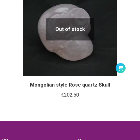
Out of stock
Mongolian style Rose quartz Skull
€
202,50