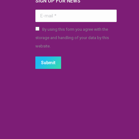
SIGN UP FOR NEWS
E-mail *
By using this form you agree with the
storage and handling of your data by this
website.
Submit