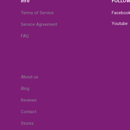
Info
FOLLOW
Terms of Service
Faceboo
Youtube
Service Agreement
FAQ
About us
Blog
Reviews
Contact
Stores