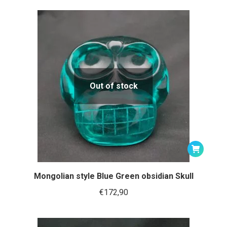
Out of stock
Mongolian style Blue Green obsidian Skull
€
172,90