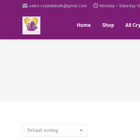
sales.crystalskulls@gmail.com
Monday – Saturday 1
Home
Shop
All Cr