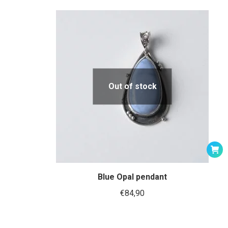
Out of stock
Blue Opal pendant
€
84,90