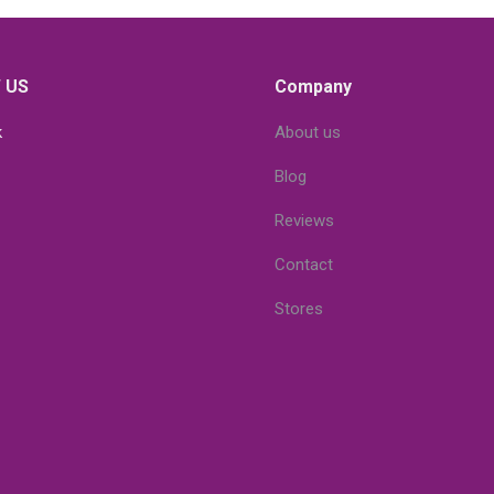
 US
Company
k
About us
Blog
Reviews
Contact
Stores