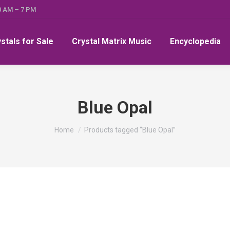
0 AM – 7 PM
ystals for Sale
Crystal Matrix Music
Encyclopedia
Blue Opal
You are here:
Home
Products tagged “Blue Opal”