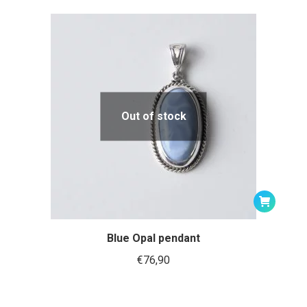
Out of stock
Blue Opal pendant
€
76,90