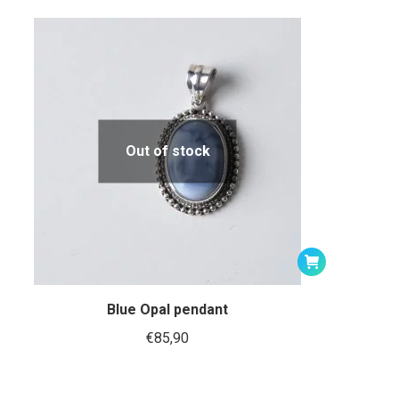
Out of stock
Blue Opal pendant
€
85,90