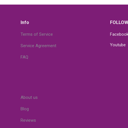
Info
FOLLOW
Terms of Service
Faceboo
Youtube
Service Agreement
FAQ
About us
Blog
Reviews