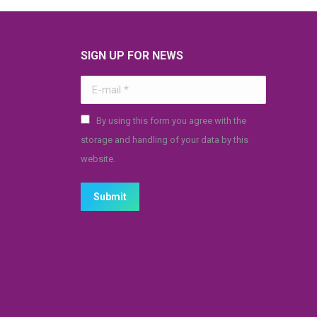
SIGN UP FOR NEWS
E-mail *
By using this form you agree with the
storage and handling of your data by this
website.
Submit