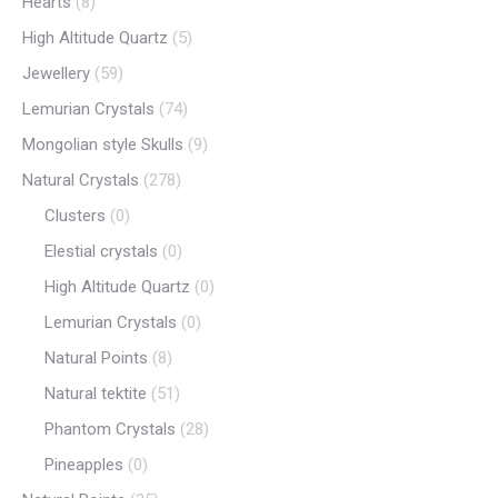
Hearts
(8)
High Altitude Quartz
(5)
Jewellery
(59)
Lemurian Crystals
(74)
Mongolian style Skulls
(9)
Natural Crystals
(278)
Clusters
(0)
Elestial crystals
(0)
High Altitude Quartz
(0)
Lemurian Crystals
(0)
Natural Points
(8)
Natural tektite
(51)
Phantom Crystals
(28)
Pineapples
(0)