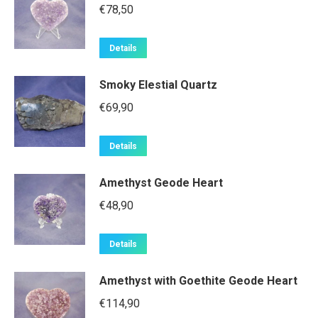
€
78,50
Details
Smoky Elestial Quartz
€
69,90
Details
Amethyst Geode Heart
€
48,90
Details
Amethyst with Goethite Geode Heart
€
114,90