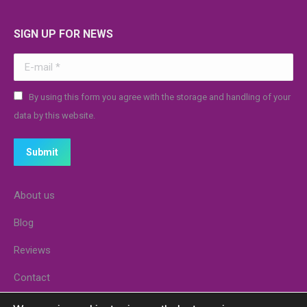
SIGN UP FOR NEWS
E-mail *
By using this form you agree with the storage and handling of your
data by this website.
Submit
About us
Blog
Reviews
Contact
Stores