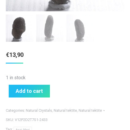
€
13,90
1 in stock
Add to cart
Categories:
Natural Crystals
,
Natural tektite
,
Natural tektite
SKU:
V12P2D2T7S1-2433
Tag:
Agni Mani