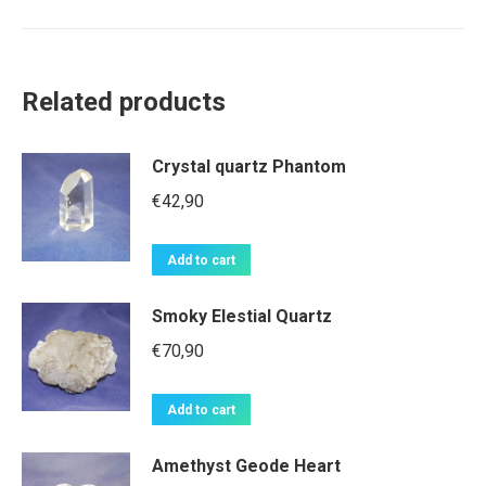
Related products
Crystal quartz Phantom
€
42,90
Add to cart
Smoky Elestial Quartz
€
70,90
Add to cart
Amethyst Geode Heart