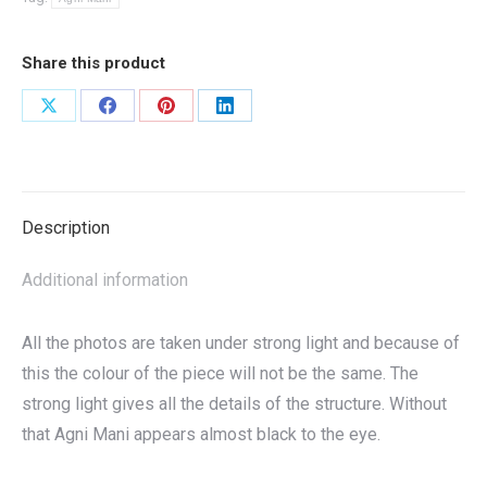
Share this product
Share
Share
Share
Share
on
on
on
on
X
Facebook
Pinterest
LinkedIn
Description
Additional information
All the photos are taken under strong light and because of
this the colour of the piece will not be the same. The
strong light gives all the details of the structure. Without
that Agni Mani appears almost black to the eye.