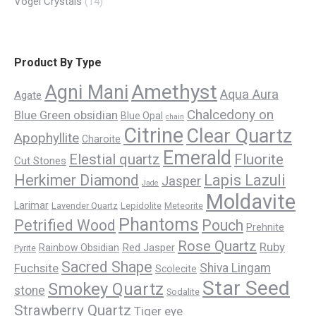
Vogel Crystals
(14)
Product By Type
Amethyst
Agni Mani
Aqua Aura
Agate
Chalcedony on
Blue Green obsidian
Blue Opal
chain
Citrine
Clear Quartz
Apophyllite
Charoite
Emerald
Elestial quartz
Fluorite
Cut Stones
Herkimer Diamond
Lapis Lazuli
Jasper
Jade
Moldavite
Larimar
Lavender Quartz
Lepidolite
Meteorite
Phantoms
Petrified Wood
Pouch
Prehnite
Rose Quartz
Ruby
Red Jasper
Rainbow Obsidian
Pyrite
Sacred Shape
Fuchsite
Shiva Lingam
Scolecite
Star Seed
Smokey Quartz
stone
Sodalite
Strawberry Quartz
Tiger eye