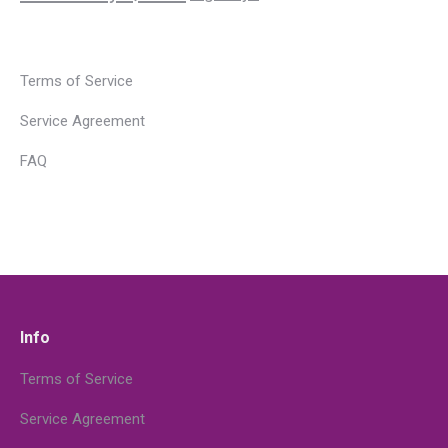
Terms of Service
Service Agreement
FAQ
Info
Terms of Service
Service Agreement