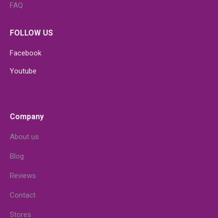
FAQ
FOLLOW US
Facebook
Youtube
Company
About us
Blog
Reviews
Contact
Stores