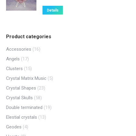
Details
Product categories
Accessories
(16)
Angels
(17)
Clusters
(15)
Crystal Matrix Music
(5)
Crystal Shapes
(23)
Crystal Skulls
(58)
Double terminated
(19)
Elestial crystals
(13)
Geodes
(4)