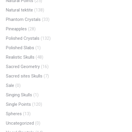
Natural Points
(25)
Natural tektite
(138)
Phantom Crystals
(33)
Pineapples
(28)
Polished Crystals
(132)
Polished Slabs
(1)
Realistic Skulls
(48)
Sacred Geometry
(16)
Sacred sites Skulls
(7)
Sale
(0)
Singing Skulls
(1)
Single Points
(120)
Spheres
(13)
Uncategorized
(0)