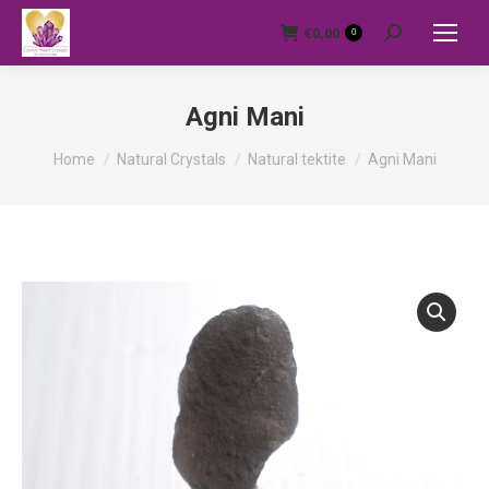
€
0,00
0
Search:
Agni Mani
You are here:
Home
Natural Crystals
Natural tektite
Agni Mani