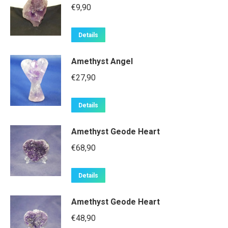
€
9,90
Details
Amethyst Angel
€
27,90
Details
Amethyst Geode Heart
€
68,90
Details
Amethyst Geode Heart
€
48,90