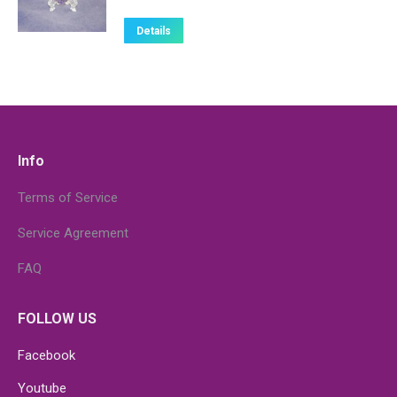
Details
Info
Terms of Service
Service Agreement
FAQ
FOLLOW US
Facebook
Youtube