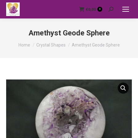
€
0,00
0
Search:
Amethyst Geode Sphere
You are here:
Home
Crystal Shapes
Amethyst Geode Sphere