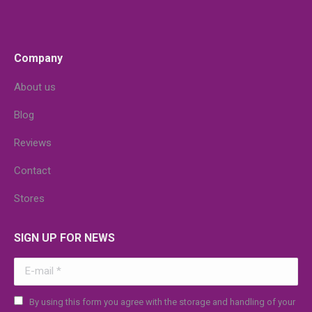
Company
About us
Blog
Reviews
Contact
Stores
SIGN UP FOR NEWS
E-mail *
By using this form you agree with the storage and handling of your