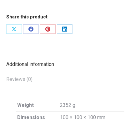
Share this product
Share
Share
Share
Share
on
on
on
on
X
Facebook
Pinterest
LinkedIn
Additional information
Reviews (0)
Weight
2352 g
Dimensions
100 × 100 × 100 mm