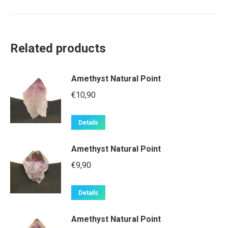
Related products
Amethyst Natural Point
€
10,90
Details
Amethyst Natural Point
€
9,90
Details
Amethyst Natural Point