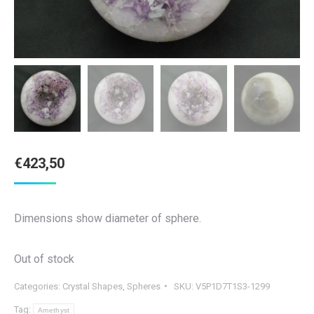
€
423,50
Dimensions show diameter of sphere.
Out of stock
Categories:
Crystal Shapes
,
Spheres
SKU:
V5P1D7T1S3-1299
Tag:
Amethyst