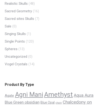
Realistic Skulls
(48)
Sacred Geometry
(16)
Sacred sites Skulls
(7)
Sale
(0)
Singing Skulls
(1)
Single Points
(120)
Spheres
(13)
Uncategorized
(0)
Vogel Crystals
(14)
Product By Type
Amethyst
Agni Mani
Aqua Aura
Agate
Chalcedony on
Blue Green obsidian
Blue Opal
chain