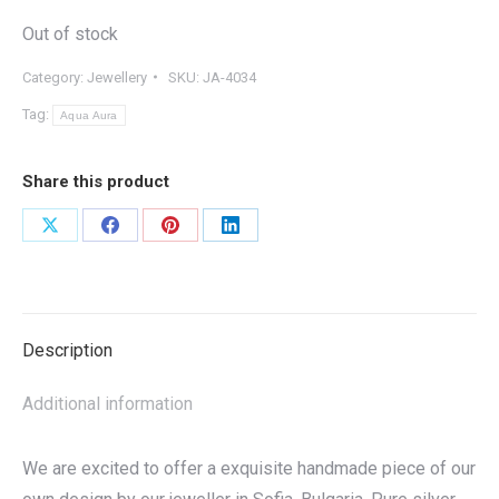
Out of stock
Category:
Jewellery
SKU:
JA-4034
Tag:
Aqua Aura
Share this product
Share
Share
Share
Share
on
on
on
on
X
Facebook
Pinterest
LinkedIn
Description
Additional information
We are excited to offer a exquisite handmade piece of our