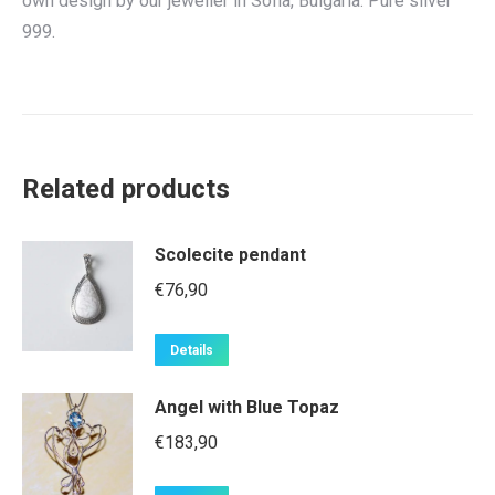
own design by our jeweller in Sofia, Bulgaria. Pure silver
999.
Related products
Scolecite pendant
€
76,90
Details
Angel with Blue Topaz
€
183,90