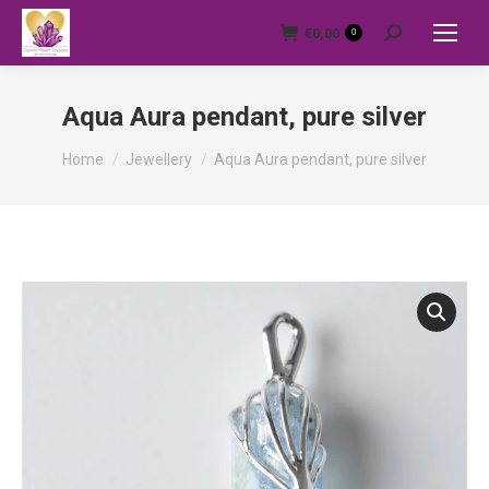
€
0,00
0
Search:
Aqua Aura pendant, pure silver
You are here:
Home
Jewellery
Aqua Aura pendant, pure silver