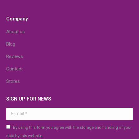
Company
About us
Blog
Reviews
Contact
Stores
SIGN UP FOR NEWS
E-mail *
By using this form you agree with the storage and handling of your
data by this website.