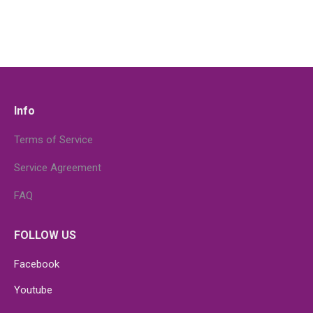
Info
Terms of Service
Service Agreement
FAQ
FOLLOW US
Facebook
Youtube