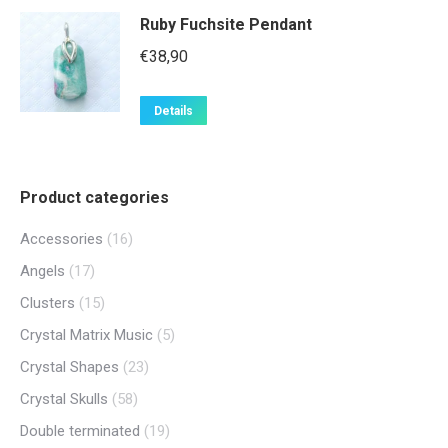
Ruby Fuchsite Pendant
€
38,90
Details
Product categories
Accessories
(16)
Angels
(17)
Clusters
(15)
Crystal Matrix Music
(5)
Crystal Shapes
(23)
Crystal Skulls
(58)
Double terminated
(19)