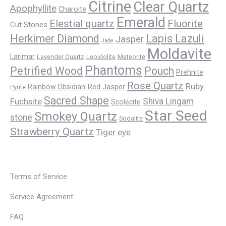
Citrine
Clear Quartz
Apophyllite
Charoite
Emerald
Elestial quartz
Fluorite
Cut Stones
Herkimer Diamond
Lapis Lazuli
Jasper
Jade
Moldavite
Larimar
Lavender Quartz
Lepidolite
Meteorite
Phantoms
Petrified Wood
Pouch
Prehnite
Rose Quartz
Ruby
Red Jasper
Rainbow Obsidian
Pyrite
Sacred Shape
Fuchsite
Shiva Lingam
Scolecite
Star Seed
Smokey Quartz
stone
Sodalite
Strawberry Quartz
Tiger eye
Terms of Service
Service Agreement
FAQ