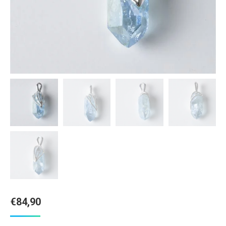
€
84,90