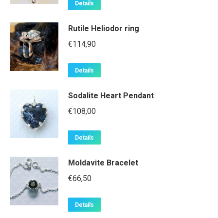
Details
Rutile Heliodor ring
€
114,90
Details
Sodalite Heart Pendant
€
108,00
Details
Moldavite Bracelet
€
66,50
Details