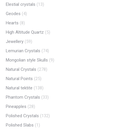
Elestial crystals
(13)
Geodes
(4)
Hearts
(8)
High Altitude Quartz
(5)
Jewellery
(59)
Lemurian Crystals
(74)
Mongolian style Skulls
(9)
Natural Crystals
(278)
Natural Points
(25)
Natural tektite
(138)
Phantom Crystals
(33)
Pineapples
(28)
Polished Crystals
(132)
Polished Slabs
(1)