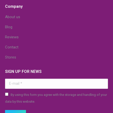
Company
About us
Blog
Reviews
Contact
Stores
SIGN UP FOR NEWS
E-mail *
By using this form you agree with the storage and handling of your
data by this website.