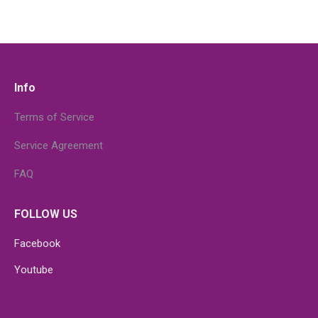
Info
Terms of Service
Service Agreement
FAQ
FOLLOW US
Facebook
Youtube