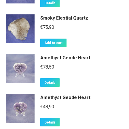
Details
Smoky Elestial Quartz
€
75,90
Add to cart
Amethyst Geode Heart
€
78,50
Details
Amethyst Geode Heart
€
48,90
Details