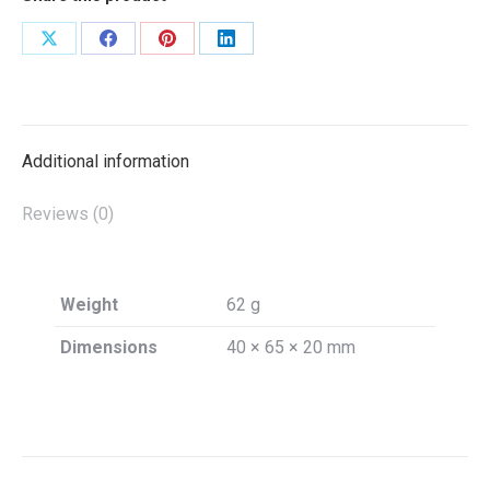
Share
Share
Share
Share
on
on
on
on
X
Facebook
Pinterest
LinkedIn
Additional information
Reviews (0)
Weight
62 g
Dimensions
40 × 65 × 20 mm