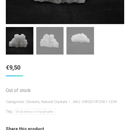
€
9,50
Out of stock
Categories:
Clusters
,
Natural Crystals
SKU:
V3P2D14T29S1-1259
Tag:
Chalcedony on Apophyllite
Share this product