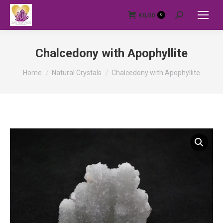
€
0,00
0
Search:
Chalcedony with Apophyllite
You are here:
Home
Natural Crystals
Chalcedony with Apophyllite