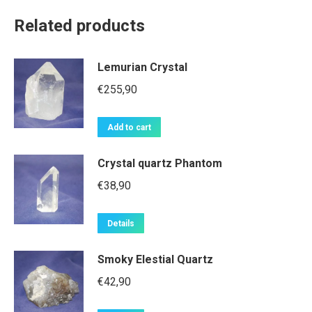
Related products
Lemurian Crystal
€
255,90
Add to cart
Crystal quartz Phantom
€
38,90
Details
Smoky Elestial Quartz
€
42,90