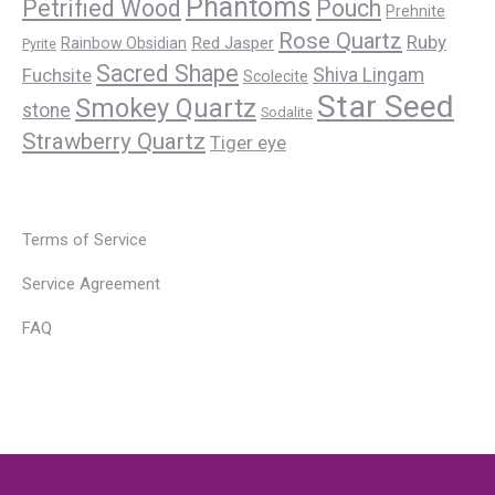
Phantoms
Petrified Wood
Pouch
Prehnite
Rose Quartz
Ruby
Red Jasper
Rainbow Obsidian
Pyrite
Sacred Shape
Fuchsite
Shiva Lingam
Scolecite
Star Seed
Smokey Quartz
stone
Sodalite
Strawberry Quartz
Tiger eye
Terms of Service
Service Agreement
FAQ