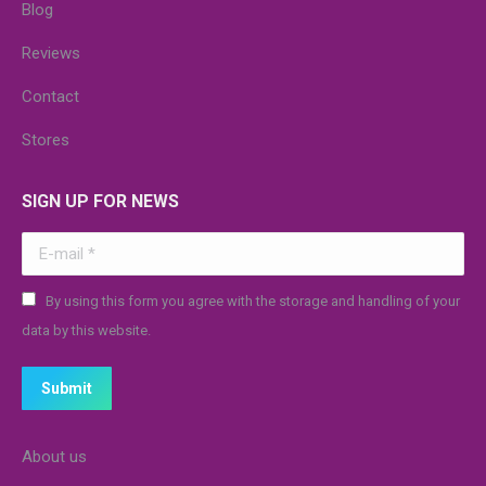
Blog
Reviews
Contact
Stores
SIGN UP FOR NEWS
E-mail *
By using this form you agree with the storage and handling of your
data by this website.
Submit
About us