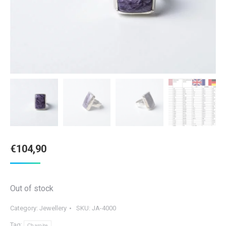
€
104,90
Out of stock
Category:
Jewellery
SKU:
JA-4000
Tag:
Charoite