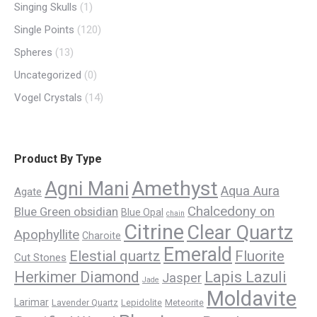
Singing Skulls
(1)
Single Points
(120)
Spheres
(13)
Uncategorized
(0)
Vogel Crystals
(14)
Product By Type
Amethyst
Agni Mani
Aqua Aura
Agate
Chalcedony on
Blue Green obsidian
Blue Opal
chain
Citrine
Clear Quartz
Apophyllite
Charoite
Emerald
Elestial quartz
Fluorite
Cut Stones
Herkimer Diamond
Lapis Lazuli
Jasper
Jade
Moldavite
Larimar
Lavender Quartz
Lepidolite
Meteorite