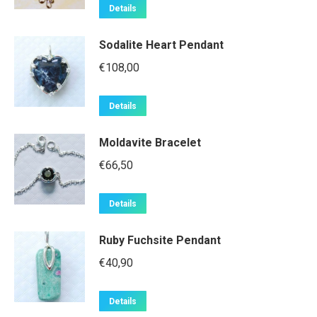
Details
Sodalite Heart Pendant
€
108,00
Details
Moldavite Bracelet
€
66,50
Details
Ruby Fuchsite Pendant
€
40,90
Details