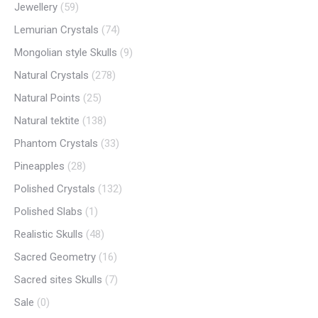
Jewellery
(59)
Lemurian Crystals
(74)
Mongolian style Skulls
(9)
Natural Crystals
(278)
Natural Points
(25)
Natural tektite
(138)
Phantom Crystals
(33)
Pineapples
(28)
Polished Crystals
(132)
Polished Slabs
(1)
Realistic Skulls
(48)
Sacred Geometry
(16)
Sacred sites Skulls
(7)
Sale
(0)