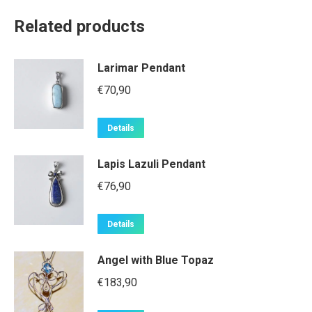
Related products
Larimar Pendant
€
70,90
Details
Lapis Lazuli Pendant
€
76,90
Details
Angel with Blue Topaz
€
183,90