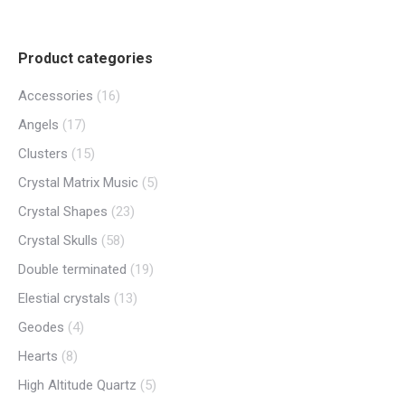
Product categories
Accessories
(16)
Angels
(17)
Clusters
(15)
Crystal Matrix Music
(5)
Crystal Shapes
(23)
Crystal Skulls
(58)
Double terminated
(19)
Elestial crystals
(13)
Geodes
(4)
Hearts
(8)
High Altitude Quartz
(5)