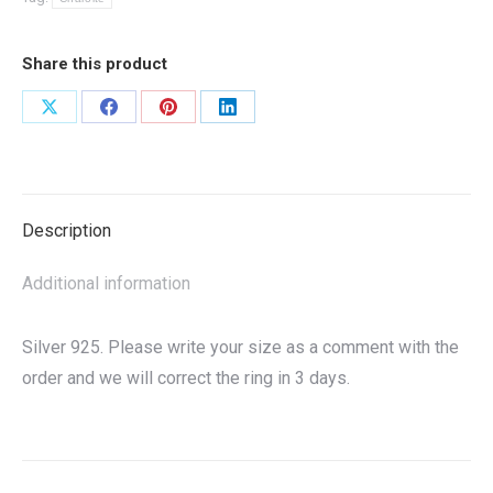
Share this product
Share
Share
Share
Share
on
on
on
on
X
Facebook
Pinterest
LinkedIn
Description
Additional information
Silver 925. Please write your size as a comment with the
order and we will correct the ring in 3 days.