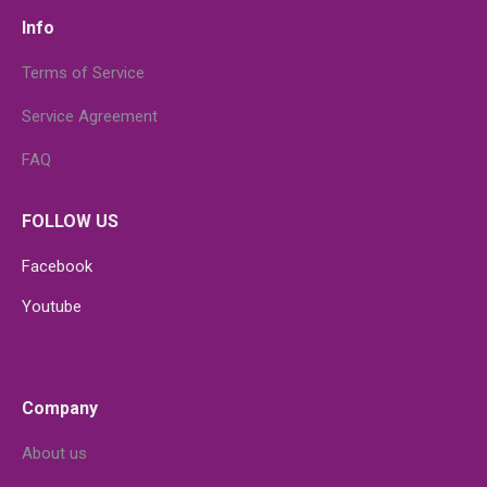
Info
Terms of Service
Service Agreement
FAQ
FOLLOW US
Facebook
Youtube
Company
About us