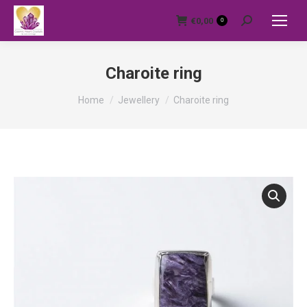
€
0,00
0
Search:
Charoite ring
You are here:
Home
Jewellery
Charoite ring