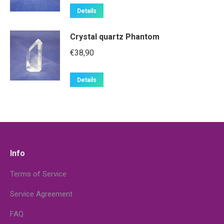
Details
Crystal quartz Phantom
€
38,90
Details
Info
Terms of Service
Service Agreement
FAQ