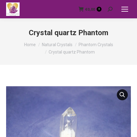
€
0,00
0
Search:
Crystal quartz Phantom
You are here:
Home
Natural Crystals
Phantom Crystals
Crystal quartz Phantom