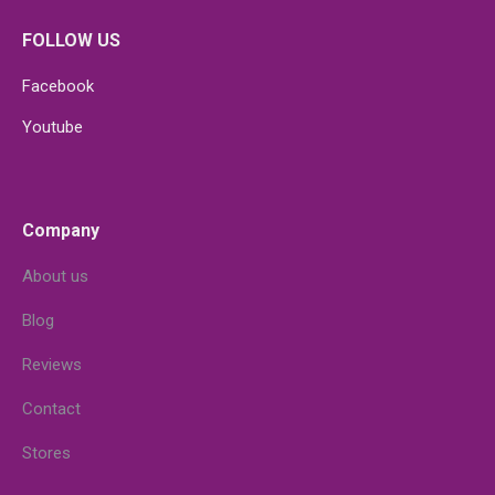
FOLLOW US
Facebook
Youtube
Company
About us
Blog
Reviews
Contact
Stores