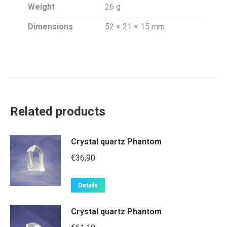
Weight
26 g
Dimensions
52 × 21 × 15 mm
Related products
Crystal quartz Phantom
€
36,90
Details
Crystal quartz Phantom