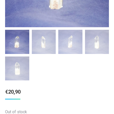
€
20,90
Out of stock