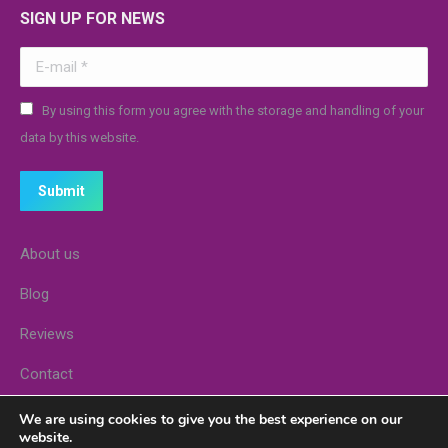
SIGN UP FOR NEWS
E-mail *
By using this form you agree with the storage and handling of your
data by this website.
Submit
About us
Blog
Reviews
Contact
Stores
We are using cookies to give you the best experience on our
website.