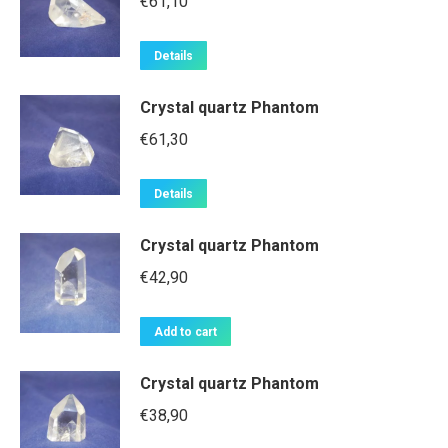
€
61,10
Details
Crystal quartz Phantom
€
61,30
Details
Crystal quartz Phantom
€
42,90
Add to cart
Crystal quartz Phantom
€
38,90