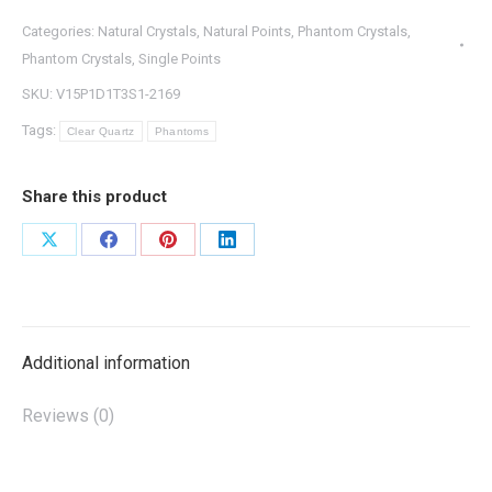
Categories:
Natural Crystals
,
Natural Points
,
Phantom Crystals
,
Phantom Crystals
,
Single Points
SKU:
V15P1D1T3S1-2169
Tags:
Clear Quartz
Phantoms
Share this product
Share
Share
Share
Share
on
on
on
on
X
Facebook
Pinterest
LinkedIn
Additional information
Reviews (0)