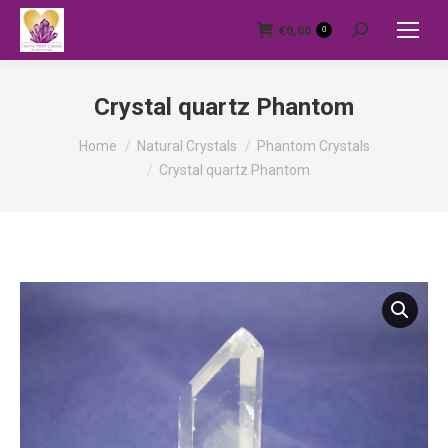
€
0,00
0
Search:
Crystal quartz Phantom
You are here:
Home
Natural Crystals
Phantom Crystals
Crystal quartz Phantom