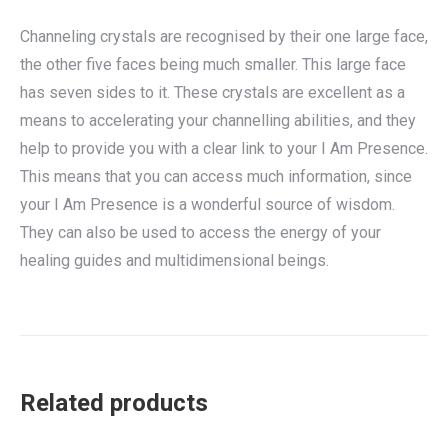
Channeling crystals are recognised by their one large face,
the other five faces being much smaller. This large face
has seven sides to it. These crystals are excellent as a
means to accelerating your channelling abilities, and they
help to provide you with a clear link to your I Am Presence.
This means that you can access much information, since
your I Am Presence is a wonderful source of wisdom.
They can also be used to access the energy of your
healing guides and multidimensional beings.
Related products