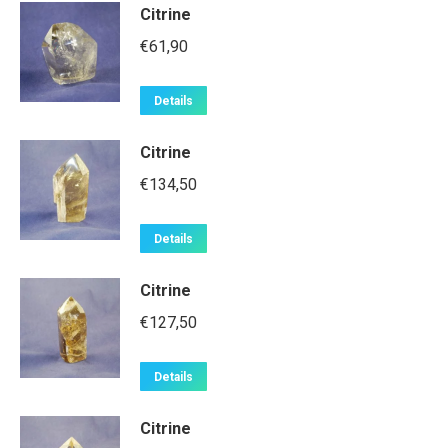
Citrine
€
61,90
Details
Citrine
€
134,50
Details
Citrine
€
127,50
Details
Citrine