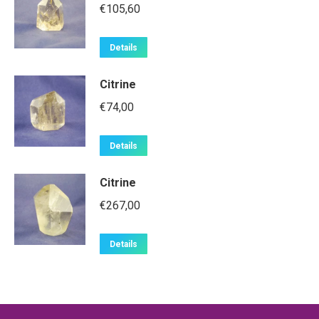
€
105,60
Details
Citrine
€
74,00
Details
Citrine
€
267,00
Details