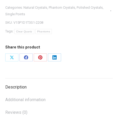
Categories:
Natural Crystals
,
Phantom Crystals
,
Polished Crystals
,
Single Points
SKU:
V15P1D1T3S1-2208
Tags:
Clear Quartz
Phantoms
Share this product
Share
Share
Share
Share
on
on
on
on
X
Facebook
Pinterest
LinkedIn
Description
Additional information
Reviews (0)