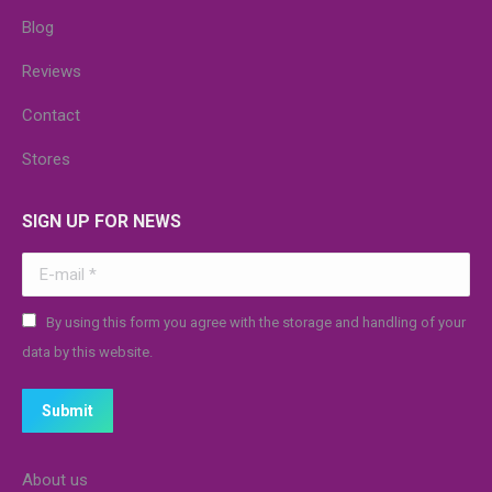
Blog
Reviews
Contact
Stores
SIGN UP FOR NEWS
E-mail *
By using this form you agree with the storage and handling of your
data by this website.
Submit
About us