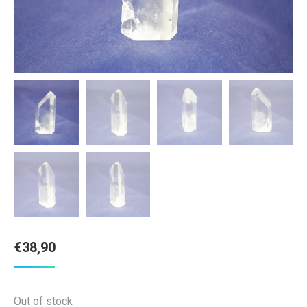
€
38,90
Out of stock