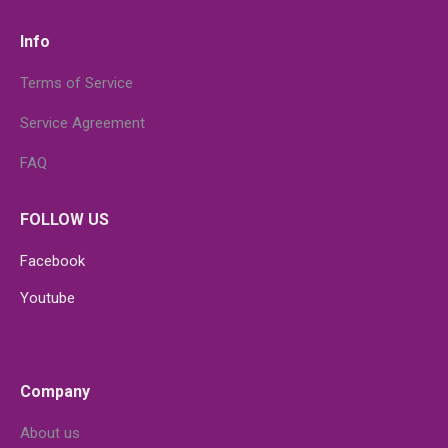
Info
Terms of Service
Service Agreement
FAQ
FOLLOW US
Facebook
Youtube
Company
About us