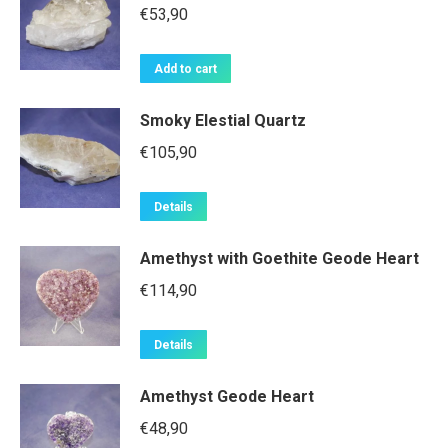
€
53,90
Add to cart
Smoky Elestial Quartz
€
105,90
Details
Amethyst with Goethite Geode Heart
€
114,90
Details
Amethyst Geode Heart
€
48,90