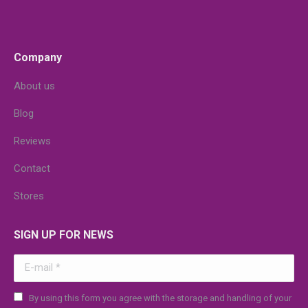
Company
About us
Blog
Reviews
Contact
Stores
SIGN UP FOR NEWS
E-mail *
By using this form you agree with the storage and handling of your