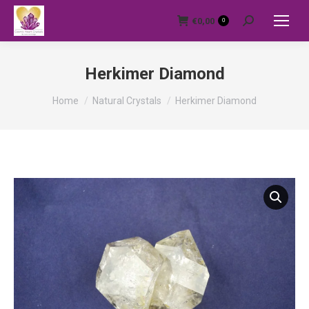
€
0,00
0
Search:
Herkimer Diamond
You are here:
Home
Natural Crystals
Herkimer Diamond