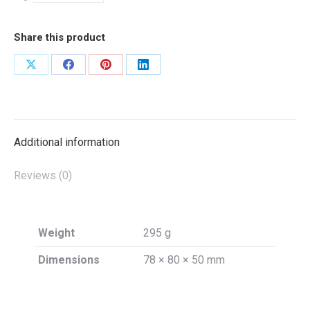
Share this product
Share
Share
Share
Share
on
on
on
on
X
Facebook
Pinterest
LinkedIn
Additional information
Reviews (0)
Weight
295 g
Dimensions
78 × 80 × 50 mm