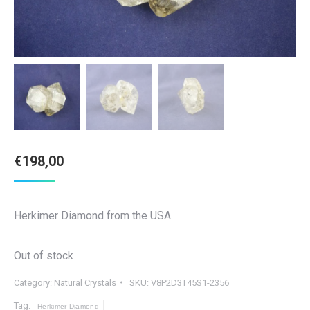
€
198,00
Herkimer Diamond from the USA.
Out of stock
Category:
Natural Crystals
SKU:
V8P2D3T45S1-2356
Tag:
Herkimer Diamond