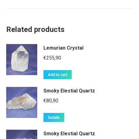
Related products
Lemurian Crystal
€
255,90
Add to cart
Smoky Elestial Quartz
€
80,90
Details
Smoky Elestial Quartz