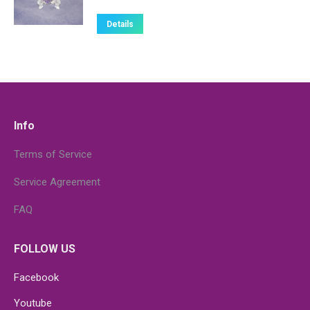
Details
Info
Terms of Service
Service Agreement
FAQ
FOLLOW US
Facebook
Youtube