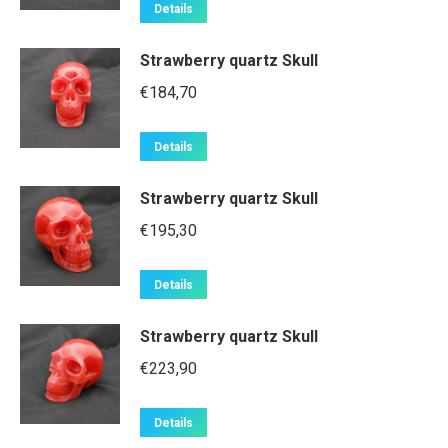
Details
Strawberry quartz Skull
€
184,70
Details
Strawberry quartz Skull
€
195,30
Details
Strawberry quartz Skull
€
223,90
Details