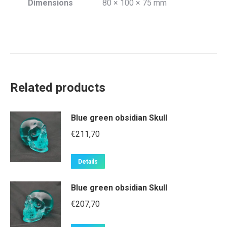
Dimensions
80 × 100 × 75 mm
Related products
Blue green obsidian Skull
€
211,70
Details
Blue green obsidian Skull
€
207,70