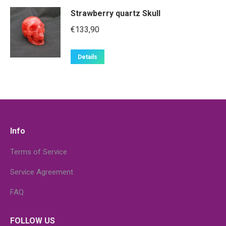
Strawberry quartz Skull
€
133,90
Details
Info
Terms of Service
Service Agreement
FAQ
FOLLOW US