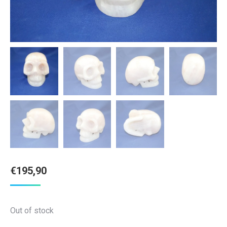
€
195,90
Out of stock