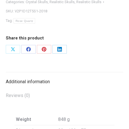
Categories:
Crystal Skulls
,
Realistic Skulls
,
Realistic Skulls
SKU:
V2P1D12T5S1-2018
Tag:
Rose Quartz
Share this product
Share
Share
Share
Share
on
on
on
on
X
Facebook
Pinterest
LinkedIn
Additional information
Reviews (0)
Weight
848 g