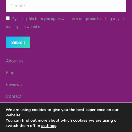
E-mail *
By using this form you agree with the storage and handling of your
data by this website.
Submit
About us
Blog
Reviews
Contact
Stores
We are using cookies to give you the best experience on our
website.
You can find out more about which cookies we are using or
switch them off in
settings
.