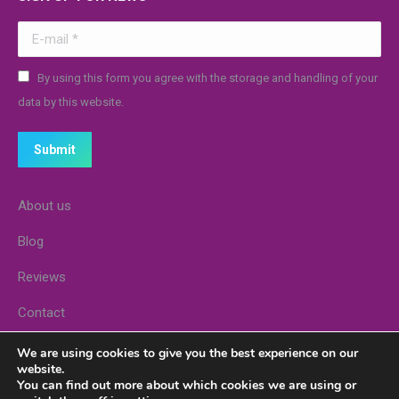
E-mail *
By using this form you agree with the storage and handling of your
data by this website.
Submit
About us
Blog
Reviews
Contact
Stores
We are using cookies to give you the best experience on our
website.
You can find out more about which cookies we are using or