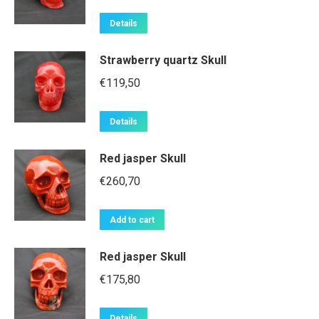
Details
Strawberry quartz Skull
€
119,50
Details
Red jasper Skull
€
260,70
Add to cart
Red jasper Skull
€
175,80
Details