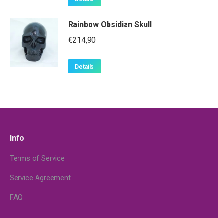
Rainbow Obsidian Skull
€
214,90
Details
Info
Terms of Service
Service Agreement
FAQ