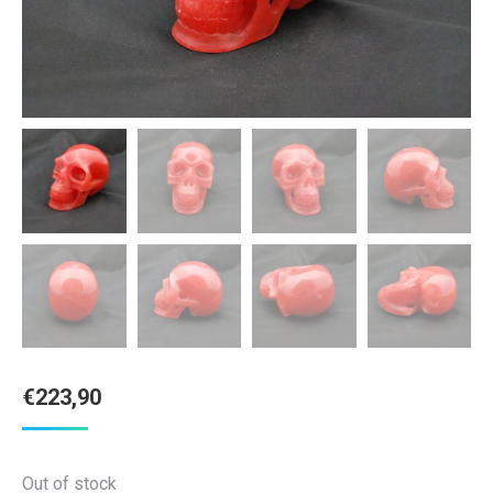
€
223,90
Out of stock