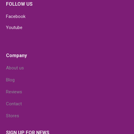
FOLLOW US
Facebook
Youtube
Company
About us
Blog
Reviews
Contact
Stores
SIGN UP FOR NEWS