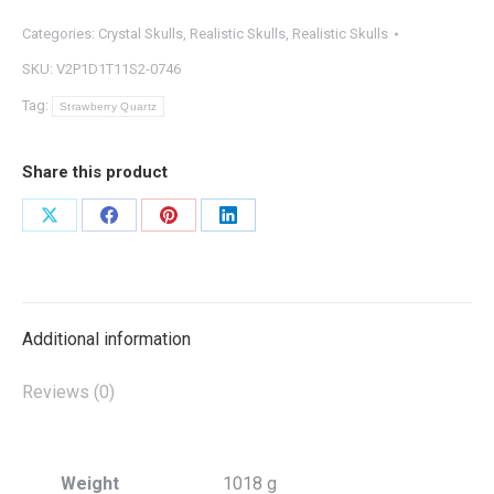
Categories:
Crystal Skulls
,
Realistic Skulls
,
Realistic Skulls
SKU:
V2P1D1T11S2-0746
Tag:
Strawberry Quartz
Share this product
Share
Share
Share
Share
on
on
on
on
X
Facebook
Pinterest
LinkedIn
Additional information
Reviews (0)
Weight
1018 g