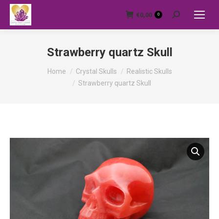
€
0,00
0
Search:
Strawberry quartz Skull
You are here:
Home
Crystal Skulls
Realistic Skulls
Strawberry quartz Skull