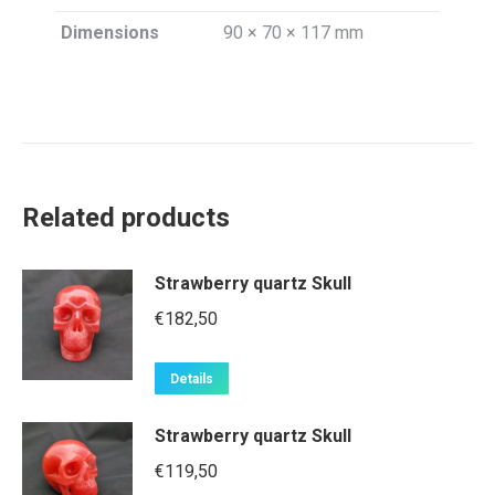
Dimensions
90 × 70 × 117 mm
Related products
Strawberry quartz Skull
€
182,50
Details
Strawberry quartz Skull
€
119,50