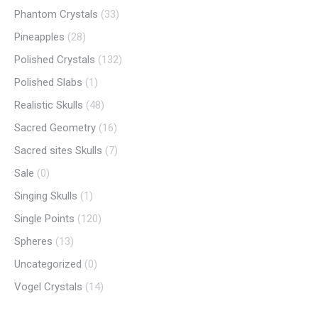
Phantom Crystals
(33)
Pineapples
(28)
Polished Crystals
(132)
Polished Slabs
(1)
Realistic Skulls
(48)
Sacred Geometry
(16)
Sacred sites Skulls
(7)
Sale
(0)
Singing Skulls
(1)
Single Points
(120)
Spheres
(13)
Uncategorized
(0)
Vogel Crystals
(14)