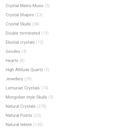
Crystal Matrix Music
(5)
Crystal Shapes
(23)
Crystal Skulls
(58)
Double terminated
(19)
Elestial crystals
(13)
Geodes
(4)
Hearts
(8)
High Altitude Quartz
(5)
Jewellery
(59)
Lemurian Crystals
(74)
Mongolian style Skulls
(9)
Natural Crystals
(278)
Natural Points
(25)
Natural tektite
(138)