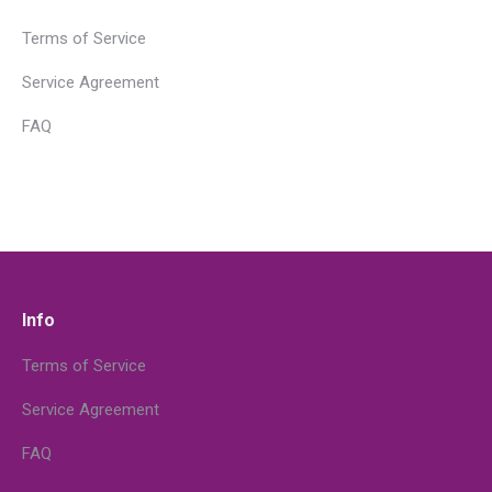
Terms of Service
Service Agreement
FAQ
Info
Terms of Service
Service Agreement
FAQ