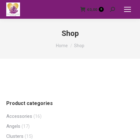
€
0,00
0
Search:
Shop
You are here:
Home
Shop
Product categories
Accessories
(16)
Angels
(17)
Clusters
(15)