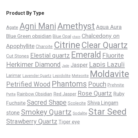
Product By Type
Amethyst
Agni Mani
Aqua Aura
Agate
Chalcedony on
Blue Green obsidian
Blue Opal
chain
Citrine
Clear Quartz
Apophyllite
Charoite
Emerald
Elestial quartz
Fluorite
Cut Stones
Herkimer Diamond
Lapis Lazuli
Jasper
Jade
Moldavite
Larimar
Lavender Quartz
Lepidolite
Meteorite
Phantoms
Petrified Wood
Pouch
Prehnite
Rose Quartz
Ruby
Red Jasper
Rainbow Obsidian
Pyrite
Sacred Shape
Fuchsite
Shiva Lingam
Scolecite
Star Seed
Smokey Quartz
stone
Sodalite
Strawberry Quartz
Tiger eye