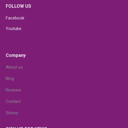
FOLLOW US
Facebook
Youtube
Company
About us
Blog
Reviews
Contact
Stores