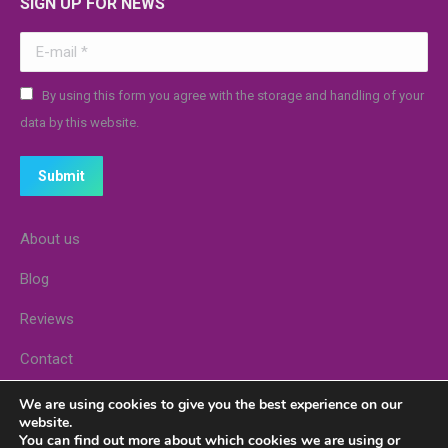
SIGN UP FOR NEWS
E-mail *
By using this form you agree with the storage and handling of your
data by this website.
Submit
About us
Blog
Reviews
Contact
Stores
We are using cookies to give you the best experience on our
website.
You can find out more about which cookies we are using or