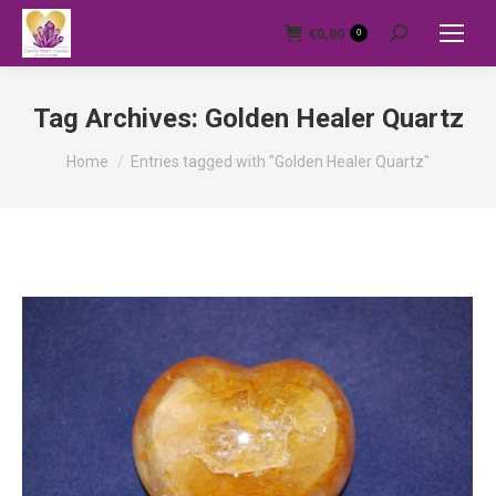
€
0,00
0
Search:
Tag Archives:
Golden Healer Quartz
You are here:
Home
Entries tagged with "Golden Healer Quartz"