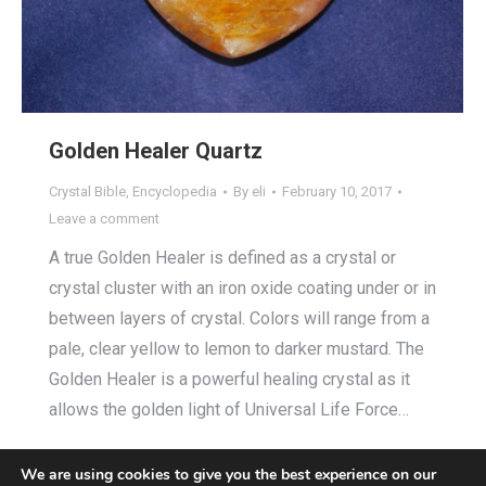
Golden Healer Quartz
Crystal Bible
,
Encyclopedia
By
eli
February 10, 2017
Leave a comment
A true Golden Healer is defined as a crystal or
crystal cluster with an iron oxide coating under or in
between layers of crystal. Colors will range from a
pale, clear yellow to lemon to darker mustard. The
Golden Healer is a powerful healing crystal as it
allows the golden light of Universal Life Force…
We are using cookies to give you the best experience on our