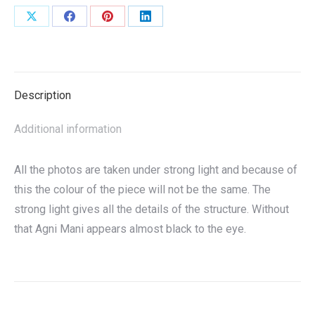
Share
Share
Share
Share
on
on
on
on
X
Facebook
Pinterest
LinkedIn
Description
Additional information
All the photos are taken under strong light and because of
this the colour of the piece will not be the same. The
strong light gives all the details of the structure. Without
that Agni Mani appears almost black to the eye.