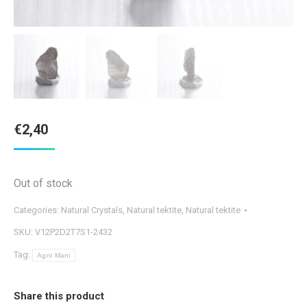
€
2,40
Out of stock
Categories:
Natural Crystals
,
Natural tektite
,
Natural tektite
SKU:
V12P2D2T7S1-2432
Tag:
Agni Mani
Share this product