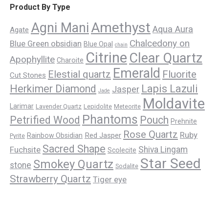
Product By Type
Amethyst
Agni Mani
Aqua Aura
Agate
Chalcedony on
Blue Green obsidian
Blue Opal
chain
Citrine
Clear Quartz
Apophyllite
Charoite
Emerald
Elestial quartz
Fluorite
Cut Stones
Herkimer Diamond
Lapis Lazuli
Jasper
Jade
Moldavite
Larimar
Lavender Quartz
Lepidolite
Meteorite
Phantoms
Petrified Wood
Pouch
Prehnite
Rose Quartz
Ruby
Red Jasper
Rainbow Obsidian
Pyrite
Sacred Shape
Fuchsite
Shiva Lingam
Scolecite
Star Seed
Smokey Quartz
stone
Sodalite
Strawberry Quartz
Tiger eye