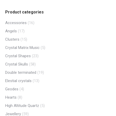
Product categories
Accessories
(16)
Angels
(17)
Clusters
(15)
Crystal Matrix Music
(5)
Crystal Shapes
(23)
Crystal Skulls
(58)
Double terminated
(19)
Elestial crystals
(13)
Geodes
(4)
Hearts
(8)
High Altitude Quartz
(5)
Jewellery
(59)