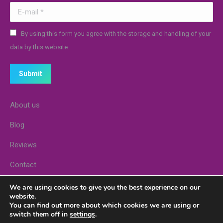
E-mail *
By using this form you agree with the storage and handling of your
data by this website.
Submit
About us
Blog
Reviews
Contact
Stores
We are using cookies to give you the best experience on our
website.
You can find out more about which cookies we are using or
switch them off in
settings
.