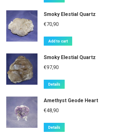
Smoky Elestial Quartz
€
70,90
Add to cart
Smoky Elestial Quartz
€
97,90
Details
Amethyst Geode Heart
€
48,90
Details