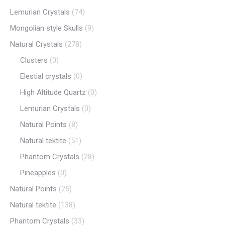
Lemurian Crystals
(74)
Mongolian style Skulls
(9)
Natural Crystals
(278)
Clusters
(0)
Elestial crystals
(0)
High Altitude Quartz
(0)
Lemurian Crystals
(0)
Natural Points
(8)
Natural tektite
(51)
Phantom Crystals
(28)
Pineapples
(0)
Natural Points
(25)
Natural tektite
(138)
Phantom Crystals
(33)