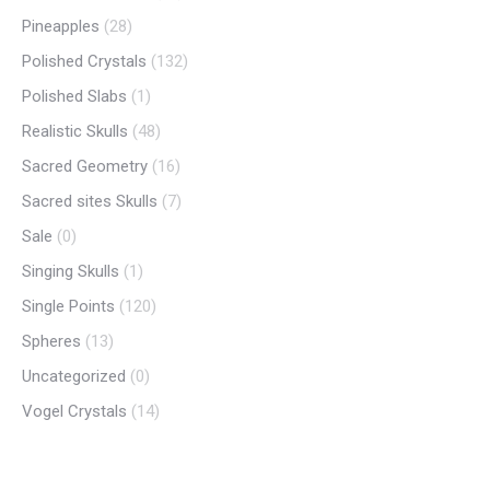
Pineapples
(28)
Polished Crystals
(132)
Polished Slabs
(1)
Realistic Skulls
(48)
Sacred Geometry
(16)
Sacred sites Skulls
(7)
Sale
(0)
Singing Skulls
(1)
Single Points
(120)
Spheres
(13)
Uncategorized
(0)
Vogel Crystals
(14)