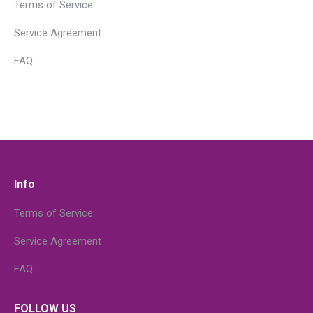
Terms of Service
Service Agreement
FAQ
Info
Terms of Service
Service Agreement
FAQ
FOLLOW US