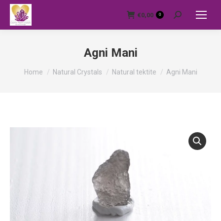
€
0,00
0
Search:
Agni Mani
You are here:
Home
Natural Crystals
Natural tektite
Agni Mani