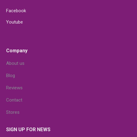
Facebook
Youtube
Company
About us
Blog
Reviews
Contact
Stores
SIGN UP FOR NEWS