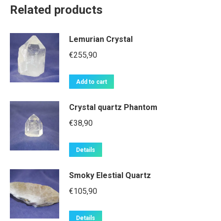
Related products
Lemurian Crystal
€
255,90
Add to cart
Crystal quartz Phantom
€
38,90
Details
Smoky Elestial Quartz
€
105,90
Details