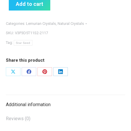
Add to cart
Categories:
Lemurian Crystals
,
Natural Crystals
SKU:
V3P3D5T11S2-2117
Tag:
Star Seed
Share this product
Share
Share
Share
Share
on
on
on
on
X
Facebook
Pinterest
LinkedIn
Additional information
Reviews (0)