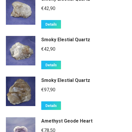
€
42,90
Details
Smoky Elestial Quartz
€
42,90
Details
Smoky Elestial Quartz
€
97,90
Details
Amethyst Geode Heart
€
78,50