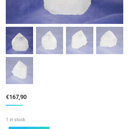
€
167,90
1 in stock