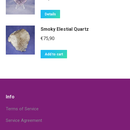
Details
Smoky Elestial Quartz
€
75,90
Add to cart
Info
Terms of Service
Service Agreement