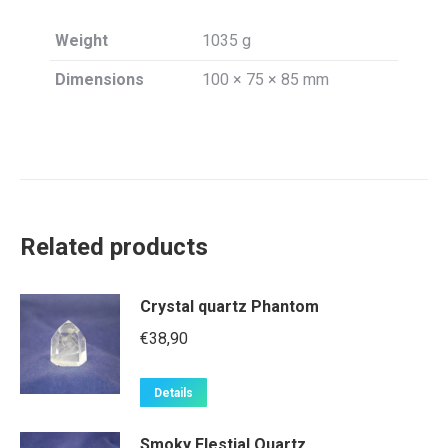
Weight
1035 g
Dimensions
100 × 75 × 85 mm
Related products
Crystal quartz Phantom
€
38,90
Details
Smoky Elestial Quartz