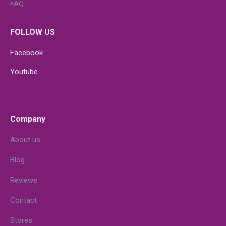
FAQ
FOLLOW US
Facebook
Youtube
Company
About us
Blog
Reviews
Contact
Stores