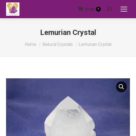
€
0,00
0
Search:
Lemurian Crystal
You are here:
Home
Natural Crystals
Lemurian Crystal