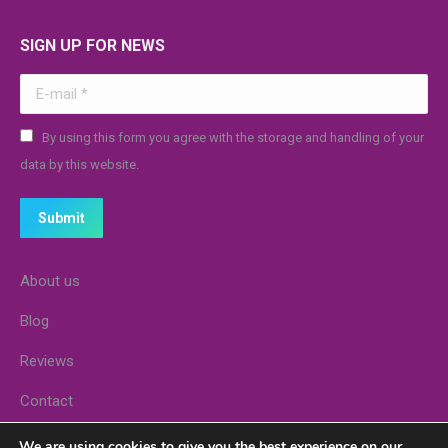
SIGN UP FOR NEWS
E-mail *
By using this form you agree with the storage and handling of your
data by this website.
Submit
About us
Blog
Reviews
Contact
Stores
We are using cookies to give you the best experience on our